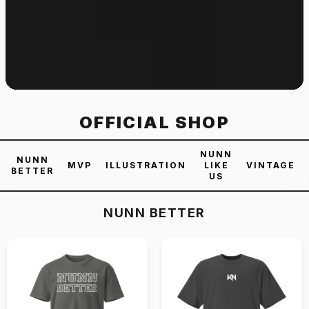
OFFICIAL SHOP
NUNN
NUNN
MVP
ILLUSTRATION
LIKE
VINTAGE
BETTER
US
NUNN BETTER