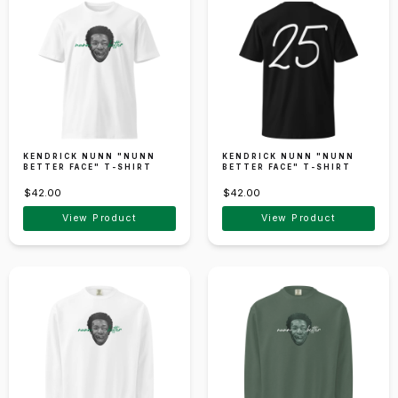
KENDRICK NUNN "NUNN
KENDRICK NUNN "NUNN
BETTER FACE" T-SHIRT
BETTER FACE" T-SHIRT
$42.00
$42.00
View Product
View Product