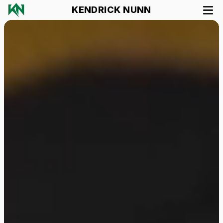
KENDRICK NUNN