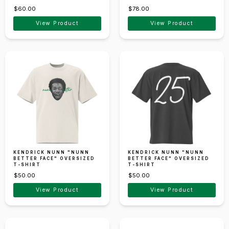
$60.00
$78.00
View Product
View Product
KENDRICK NUNN "NUNN
KENDRICK NUNN "NUNN
BETTER FACE" OVERSIZED
BETTER FACE" OVERSIZED
T-SHIRT
T-SHIRT
$50.00
$50.00
View Product
View Product